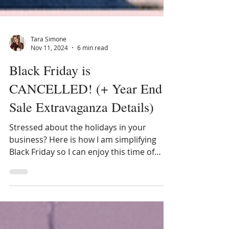
Tara Simone
Nov 11, 2024
6 min read
Black Friday is
CANCELLED! (+ Year End
Sale Extravaganza Details)
Stressed about the holidays in your
business? Here is how I am simplifying
Black Friday so I can enjoy this time of
year more!