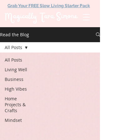
Grab Your FREE Slow Living Starter Pack
Magically Tara Simone
Read the Blog
All Posts
All Posts
Living Well
Business
High Vibes
Home
Projects &
Crafts
Mindset