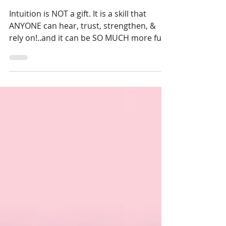
Intuitive: Hear the Whisper,
Trust the Guidance
Masterclass
Intuition is NOT a gift. It is a skill that
ANYONE can hear, trust, strengthen, &
rely on!..and it can be SO MUCH more fun
and easy than med