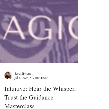
Tara Simone
Jul 4, 2024
7 min read