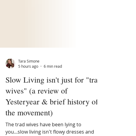
Tara Simone
5 hours ago
6 min read
Slow Living isn't just for "trad
wives" (a review of
Yesteryear & brief history of
the movement)
The trad wives have been lying to