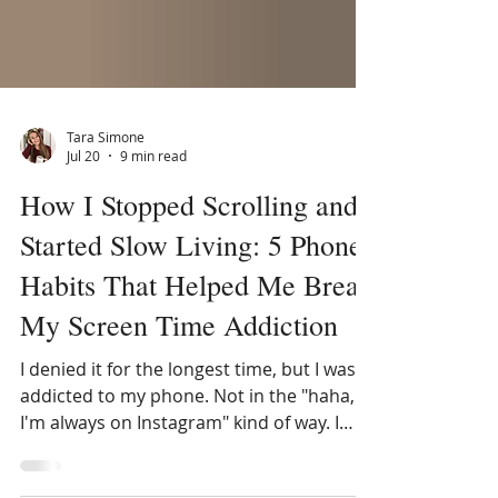
Tara Simone
Jul 20
9 min read
How I Stopped Scrolling and
Started Slow Living: 5 Phone
Habits That Helped Me Break
My Screen Time Addiction
I denied it for the longest time, but I was
addicted to my phone. Not in the "haha,