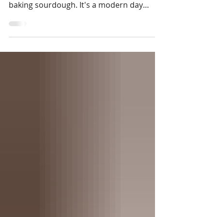
you...slow living isn't flowy dresses and
baking sourdough. It's a modern day
mindfulness movement for the burnt out
business owners and busy bodies craving
more ease & spaciousness. In this blog we
will dive into the history of the slow living
movement, discuss simple exercises you
can do daily to begin practicing it in your
own life, as well as review Yesteryear, a
novel giving us an inside look at this trad
wife phenomena.