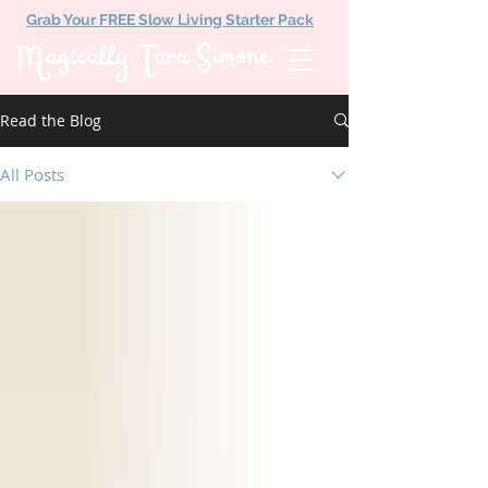
Grab Your FREE Slow Living Starter Pack
Magically Tara Simone
Read the Blog
All Posts