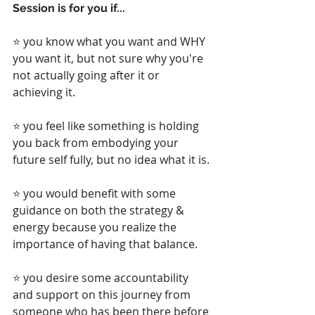
Session is for you if...
⭐ you know what you want and WHY 
you want it, but not sure why you're 
not actually going after it or 
achieving it.
⭐ you feel like something is holding 
you back from embodying your 
future self fully, but no idea what it is.
⭐ you would benefit with some 
guidance on both the strategy & 
energy because you realize the 
importance of having that balance.
⭐ you desire some accountability 
and support on this journey from 
someone who has been there before