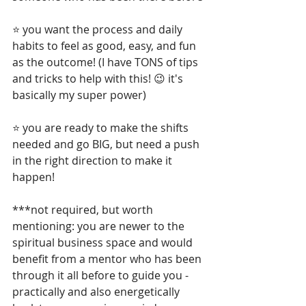
⭐ you want the process and daily 
habits to feel as good, easy, and fun 
as the outcome! (I have TONS of tips 
and tricks to help with this! 😉 it's 
basically my super power)
⭐ you are ready to make the shifts 
needed and go BIG, but need a push 
in the right direction to make it 
happen!
***not required, but worth 
mentioning: you are newer to the 
spiritual business space and would 
benefit from a mentor who has been 
through it all before to guide you - 
practically and also energetically 