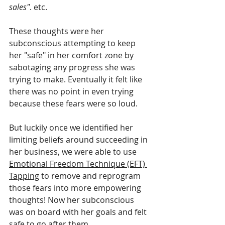
sales"
. etc.
These thoughts were her 
subconscious attempting to keep 
her "safe" in her comfort zone by 
sabotaging any progress she was 
trying to make. Eventually it felt like 
there was no point in even trying 
because these fears were so loud.
But luckily once we identified her 
limiting beliefs around succeeding in 
her business, we were able to use 
Emotional Freedom Technique (EFT) 
Tapping
 to remove and reprogram 
those fears into more empowering 
thoughts! Now her subconscious 
was on board with her goals and felt 
safe to go after them.