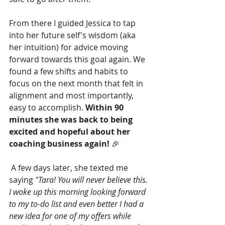
From there I guided Jessica to tap 
into her future self's wisdom (aka 
her intuition) for advice moving 
forward towards this goal again. We 
found a few shifts and habits to 
focus on the next month that felt in 
alignment and most importantly, 
easy to accomplish. 
Within 90 
minutes she was back to being 
excited and hopeful about her 
coaching business again! 
🎉
 A few days later, she texted me 
saying 
"Tara! You will never believe this. 
I woke up this morning looking forward 
to my to-do list and even better I had a 
new idea for one of my offers while 