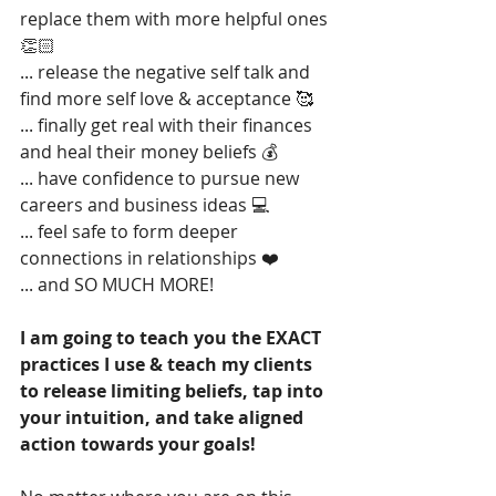
replace them with more helpful ones 
👏🏻
... release the negative self talk and 
find more self love & acceptance 🥰
... finally get real with their finances 
and heal their money beliefs 💰
... have confidence to pursue new 
careers and business ideas 💻
... feel safe to form deeper 
connections in relationships ❤️
... and SO MUCH MORE! 
I am going to teach you the EXACT 
practices I use & teach my clients 
to release limiting beliefs, tap into 
your intuition, and take aligned 
action towards your goals!