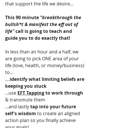
that support the life we desire...
This 90 minute 
"breakthrough the 
bullsh*t & manifest the eff out of 
life"
 call is going to teach and 
guide you to do exactly that!
In less than an hour and a half, we 
are going to pick ONE area of your 
life (love, health, or money/business) 
to...
....
identify what limiting beliefs are 
keeping you stuck
...use 
EFT Tapping
 to work through
& transmute them
...and lastly 
tap into your future 
self's wisdom
 to create an aligned 
action plan so you finally achieve 
your goals! 