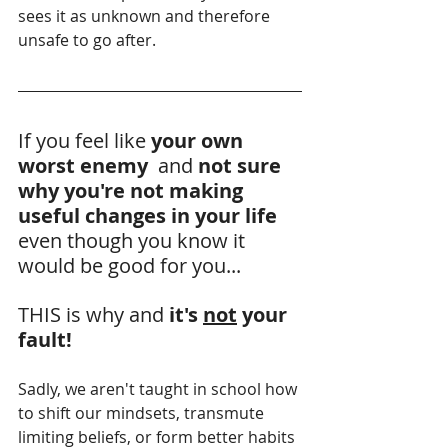
sees it as unknown and therefore 
unsafe to go after.
If you feel like 
your own 
worst enemy 
 and 
not sure 
why you're not making 
useful changes in your life
even though you know it 
would be good for you...
THIS is why and 
it's 
not
 your 
fault!
Sadly, we aren't taught in school how 
to shift our mindsets, transmute 
limiting beliefs, or form better habits 