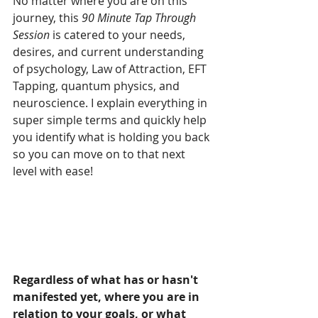
No matter where you are on this 
journey, this 
90 Minute Tap Through 
Session
 is catered to your needs, 
desires, and current understanding 
of psychology, Law of Attraction, EFT 
Tapping, quantum physics, and 
neuroscience. I explain everything in 
super simple terms and quickly help 
you identify what is holding you back 
so you can move on to that next 
level with ease!
Regardless of what has or hasn't 
manifested yet, where you are in 
relation to your goals, or what 