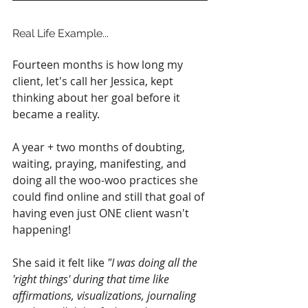
Real Life Example...
Fourteen months is how long my 
client, let's call her Jessica, kept 
thinking about her goal before it 
became a reality.
A year + two months of doubting, 
waiting, praying, manifesting, and 
doing all the woo-woo practices she 
could find online and still that goal of 
having even just ONE client wasn't 
happening!
She said it felt like 
"I was doing all the 
'right things' during that time like 
affirmations, visualizations, journaling 