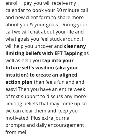
enroll + pay, you will receive my 
calendar to book your 90 minute call 
and new client form to share more 
about you & your goals. During your 
call we will chat about your life and 
what goals you feel stuck around. I 
will help you uncover and 
clear any 
limiting beliefs with EFT Tapping
 as 
well as help you 
tap into your 
future self's wisdom (aka your 
intuition) to create an aligned 
action plan
 than feels fun and and 
easy! Then you have an entire week 
of text support to discuss any more 
limiting beliefs that may come up so 
we can clear them and keep you 
motivated. Plus extra journal 
prompts and daily encouragement 
from me!