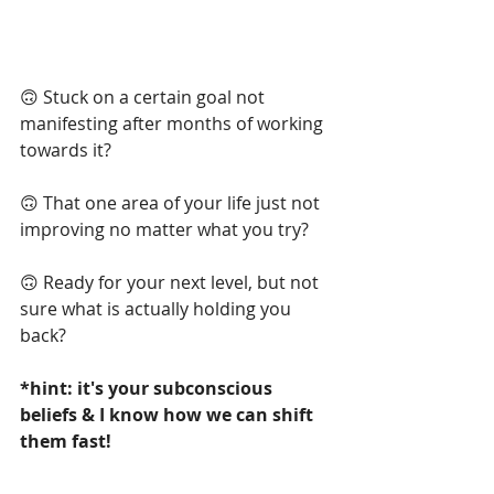
🙃 Stuck on a certain goal not 
manifesting after months of working 
towards it?
🙃 That one area of your life just not 
improving no matter what you try?
🙃
Ready for your next level, but not 
sure what is actually holding you 
back?
*hint: it's your subconscious 
beliefs & I know how we can shift 
them fast!