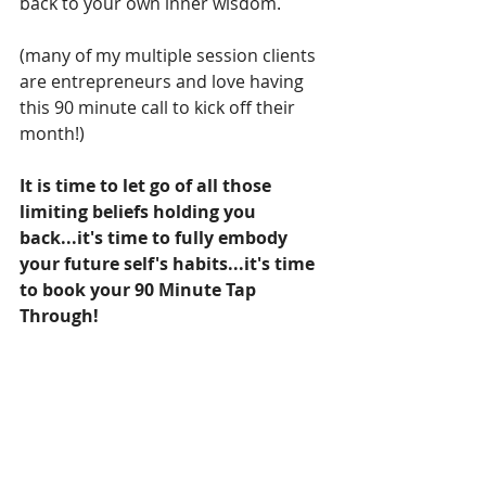
back to your own inner wisdom. 
(many of my multiple session clients 
are entrepreneurs and love having 
this 90 minute call to kick off their 
month!) 
It is time to let go of all those 
limiting beliefs holding you 
back...it's time to fully embody 
your future self's habits...it's time 
to book your 90 Minute Tap 
Through!