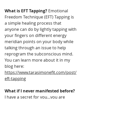
What is EFT Tapping? 
Emotional 
Freedom Technique (EFT) Tapping is 
a simple healing process that 
anyone can do by lightly tapping with 
your fingers on different energy 
meridian points on your body while 
talking through an issue to help 
reprogram the subconscious mind. 
You can learn more about it in my 
blog here: 
https://www.tarasimonefit.com/post/
eft-tapping
What if I never manifested before? 
I have a secret for you...you are 
ALWAYS manifesting. Your thoughts 
became your reality whether they 