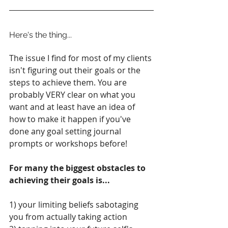
Here's the thing...
The issue I find for most of my clients 
isn't figuring out their goals or the 
steps to achieve them. You are 
probably VERY clear on what you 
want and at least have an idea of 
how to make it happen if you've 
done any goal setting journal 
prompts or workshops before! 
For many the biggest obstacles to 
achieving their goals is...
1) your limiting beliefs sabotaging 
you from actually taking action