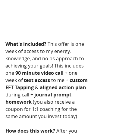
What's included?
 This offer is one 
week of access to my energy, 
knowledge, and no bs approach to 
achieving your goals! This includes 
one 
90 minute video call
 + one 
week of 
text access
 to me + 
custom 
EFT Tapping
 & 
aligned action plan
during call + 
journal prompt 
homework
 (you also receive a 
coupon for 1:1 coaching for the 
same amount you invest today)
How does this work?
 After you 