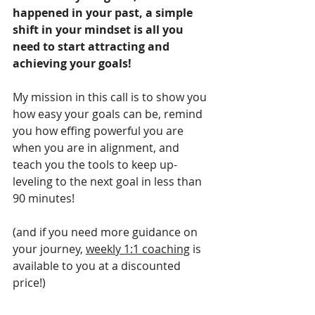
happened in your past, a simple 
shift in your mindset is all you 
need to start attracting and 
achieving your goals!
My mission in this call is to show you 
how easy your goals can be, remind 
you how effing powerful you are 
when you are in alignment, and 
teach you the tools to keep up-
leveling to the next goal in less than 
90 minutes!
(and if you need more guidance on 
your journey, 
weekly 1:1 coaching
 is 
available to you at a discounted 
price!)