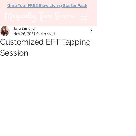
Grab Your FREE Slow Living Starter Pack
Magically Tara Simone
Tara Simone
Nov 26, 2021
9 min read
Customized EFT Tapping
Session