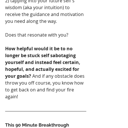
2) tapping into your future self's 
wisdom (aka your intuition) to 
receive the guidance and motivation 
you need along the way. 
Does that resonate with you?
How helpful would it be to no 
longer be stuck self sabotaging 
yourself and instead feel certain, 
hopeful, and actually excited for 
your goals?
 And if any obstacle does 
throw you off course, you know how 
to get back on and find your fire 
again!
This 90 Minute Breakthrough 