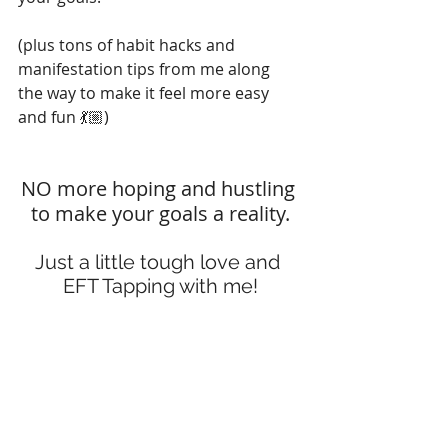
(plus tons of habit hacks and 
manifestation tips from me along 
the way to make it feel more easy 
and fun 💃🏼)
NO more hoping and hustling 
to make your goals a reality.
Just a little tough love and 
EFT Tapping with me!