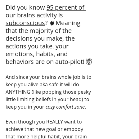
Did you know 
95 percent of 
our brains activity is 
subconscious
? 
Meaning 
🧠 
that the majority of the 
decisions you make, the 
actions you take, your 
emotions, habits, and 
behaviors are on auto-pilot! 🤯
And since your brains whole job is to 
keep you alive aka safe it will do 
ANYTHING (like popping those pesky 
little limiting beliefs in your head) to 
keep you in your 
cozy comfort zone
. 
Even though you REALLY want to 
achieve that new goal or embody 
that more helpful habit, your brain 