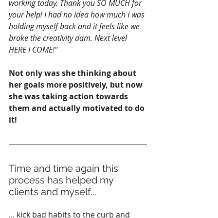
working today. Thank you SO MUCH for 
your help! I had no idea how much I was 
holding myself back and it feels like we 
broke the creativity dam. Next level 
HERE I COME!"
Not only was she thinking about 
her goals more positively, but now 
she was taking action towards 
them and actually motivated to do 
it!
Time and time again this 
process has helped my 
clients and myself...
... kick bad habits to the curb and 