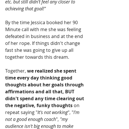
etc. but still didn't feel any closer to 
achieving that goal!"
By the time Jessica booked her 90 
Minute call with me she was feeling 
defeated in business and at the end 
of her rope. If things didn't change 
fast she was going to give up all 
together towards this dream.
Together, 
we realized she spent 
time every day thinking good 
thoughts about her goals through 
affirmations and all that, BUT 
didn't spend any time clearing out 
the negative, funky thoughts
 on 
repeat saying "
It's not working
", "
I'm 
not a good enough coach
", 
"my 
audience isn't big enough to make 