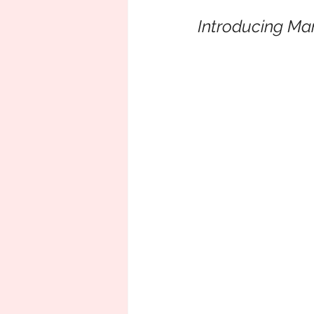
Introducing Man