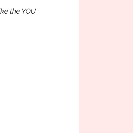
ike the YOU 