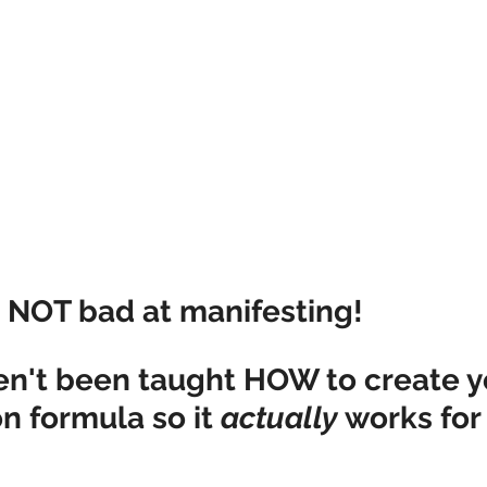
e NOT bad at manifesting!
ven't been taught HOW to create y
n formula so it 
actually
 works for