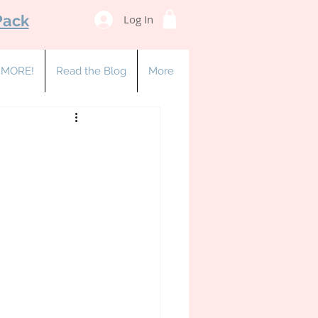
Pack
Log In
& MORE!
Read the Blog
More