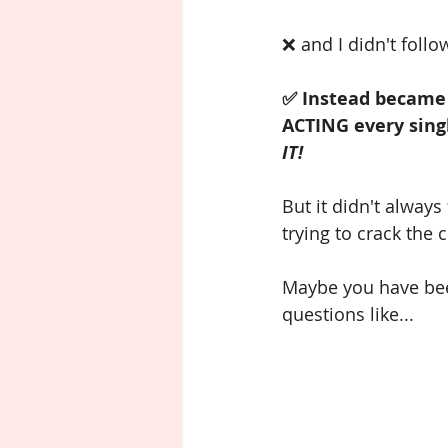
❌ and I didn't follo
✅ Instead became 
ACTING every singl
IT!
But it didn't always
trying to crack the
Maybe you have been 
questions like...