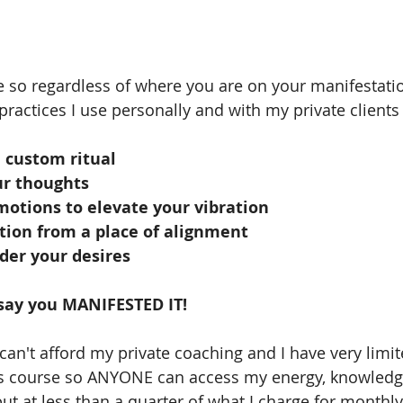
se so regardless of where you are on your manifestati
practices I use personally and with my private clients 
 custom ritual
ur thoughts
motions to elevate your vibration
tion from a place of alignment 
der your desires
 say you MANIFESTED IT! 
an't afford my private coaching and I have very limite
s course so ANYONE can access my energy, knowledg
ut at less than a quarter of what I charge for monthly