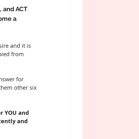
, and ACT 
come a 
re and it is 
pied from 
nswer for 
them other six 
or YOU and 
tently and 