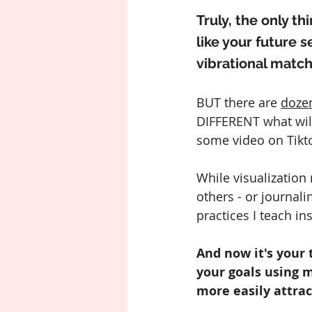
Truly, the only t
like your future s
vibrational match
BUT there are 
doze
DIFFERENT what will
some video on Tikto
While visualization
others - or journali
practices I teach in
And now it's your 
your goals using m
more easily attrac