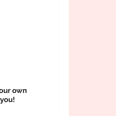
our own 
 you!