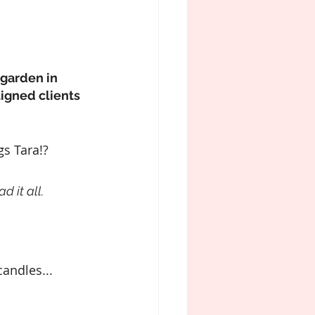
garden in 
igned clients 
gs Tara!?
d it all.
andles...