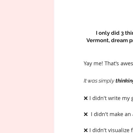
I only did 3 t
Vermont, dream pro
Yay me! That's awes
It was simply 
thinkin
❌ I didn't write my 
❌  I didn't make an
❌ I didn't visualize