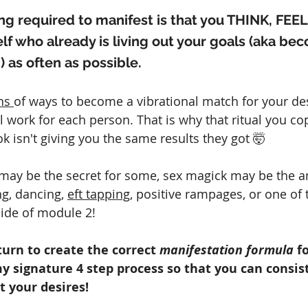
hing required to manifest is that you THINK, FEEL
elf who already is living out your goals (aka be
) as often as possible.
ns 
of ways to become a vibrational match for your desi
 work for each person. That is why that ritual you co
k isn't giving you the same results they got 🤯
 may be the secret for some, sex magick may be the a
ng, dancing, 
eft tapping
, positive rampages, or one of 
side of module 2!
turn to create the correct 
manifestation formula 
f
y signature 4 step process so that you can consis
t your desires!