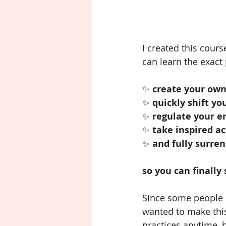
I created this cour
can learn the exact 
✨ 
create your own
✨ 
quickly shift yo
✨
 regulate your e
✨ 
take inspired ac
✨ 
and fully surren
so you can finally
Since some people c
wanted to make thi
practices anytime, b