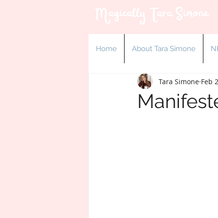
Magically Tara Simone
Home
About Tara Simone
N
Tara Simone
Feb 2
Manifest