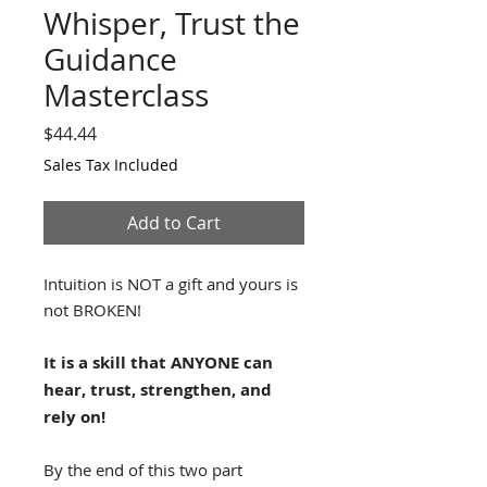
Whisper, Trust the
Guidance
Masterclass
Price
$44.44
Sales Tax Included
Add to Cart
Intuition is NOT a gift and yours is
not BROKEN!
It is a skill that ANYONE can
hear, trust, strengthen, and
rely on!
By the end of this two part