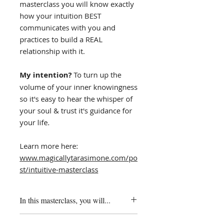
masterclass you will know exactly
how your intuition BEST
communicates with you and
practices to build a REAL
relationship with it.
My intention?
To turn up the
volume of your inner knowingness
so it's easy to hear the whisper of
your soul & trust it's guidance for
your life.
​Learn more here:
www.magicallytarasimone.com/po
st/intuitive-masterclass
In this masterclass, you will...
✨ be guided through practices to