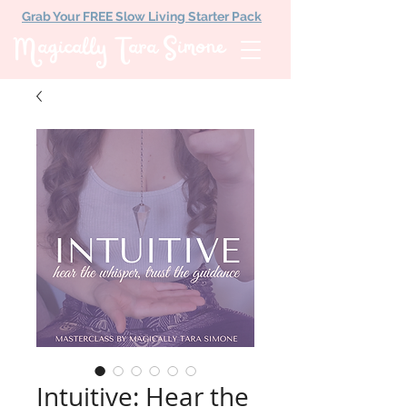
Grab Your FREE Slow Living Starter Pack
Magically Tara Simone
Intuitive: Hear the