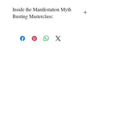
Inside the Manifestation Myth
Busting Masterclass:
⭐
Dismantle the 5 most common
myths
so you
stop wasting your
time, energy, and money
trying to
crack the manifestation code like I
did for years!
⭐ uncover the
REAL, scientific
evidence for Law of Attraction
so
to
increase your belief aka power to
manifest!
⭐ And the cherry on top? 🍒 You will
receive a crash course in my
4 step
manifesting formula
that you can
customize for yourself and your
goals in less time than it takes to
do your skincare routine