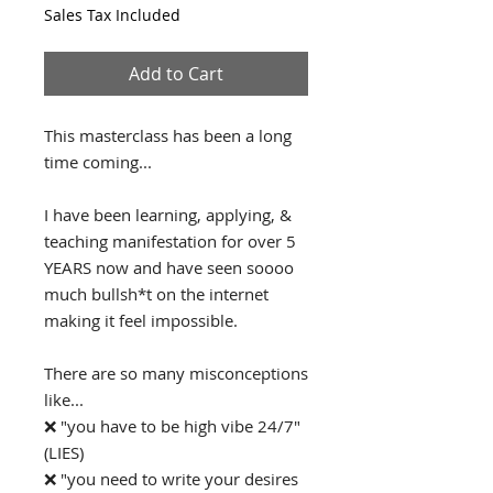
Sales Tax Included
Add to Cart
This masterclass has been a long
time coming...
I have been learning, applying, &
teaching manifestation for over 5
YEARS now and have seen soooo
much bullsh*t on the internet
making it feel impossible.
There are so many misconceptions
like...
❌ "you have to be high vibe 24/7"
(LIES)
❌ "you need to write your desires