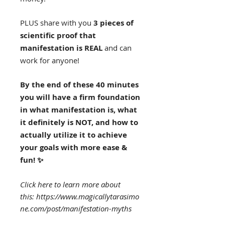
PLUS share with you
3 pieces of
scientific proof that
manifestation is REAL
and can
work for anyone!
By the end of these 40 minutes
you will have a firm foundation
in what manifestation is, what
it definitely is NOT, and how to
actually utilize it to achieve
your goals with more ease &
fun! ✨
Click here to learn more about
this: https://www.magicallytarasimo
ne.com/post/manifestation-myths