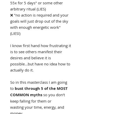
55x for 5 days" or some other
arbitrary ritual (LIES)
❌ "no action is required and your
goals will just drop out of the sky
with enough energetic work"
(LIES!)
I know first hand how frustrating it
is to see others manifest their
desires and believe it is
possible...but have no idea how to
actually do it.
So in this masterclass I am going
to
bust through 5 of the MOST
COMMON myths
so you don't
keep falling for them or
wasting your time, energy, and
money.