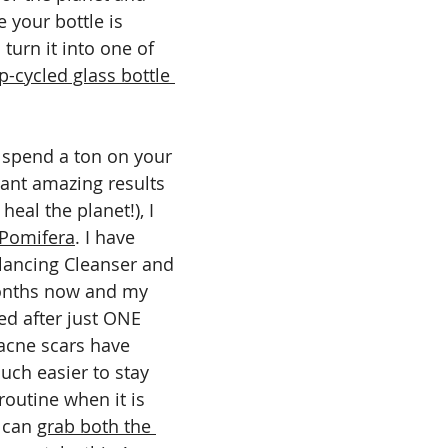
e your bottle is 
turn it into one of 
p-cycled glass bottle 
o spend a ton on your 
 want amazing results 
eal the planet!), I 
Pomifera
. I have 
lancing Cleanser and 
onths now and my 
ed after just ONE 
cne scars have 
uch easier to stay 
routine when it is 
 can 
grab both the 