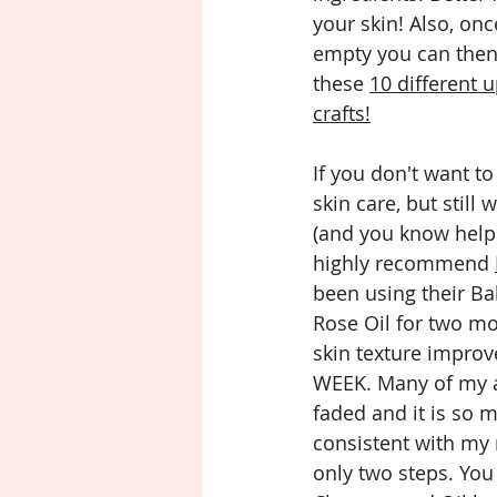
your skin! Also, onc
empty you can then 
these 
10 different u
crafts!
If you don't want t
skin care, but still
(and you know help h
highly recommend 
been using their Ba
Rose Oil for two m
skin texture improv
WEEK. Many of my a
faded and it is so m
consistent with my 
only two steps. You