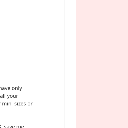
 have only 
all your 
 mini sizes or 
K, save me 