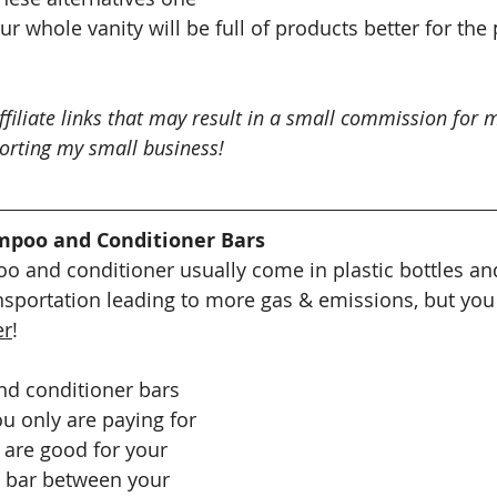
 whole vanity will be full of products better for the 
ffiliate links that may result in a small commission for m
orting my small business!
mpoo and Conditioner Bars
 and conditioner usually come in plastic bottles and
nsportation leading to more gas & emissions, but you 
er
!
d conditioner bars 
u only are paying for 
 are good for your 
e bar between your 