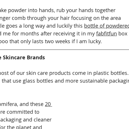
ake powder into hands, rub your hands together 
inger comb through your hair focusing on the area 
tle goes a long way and luckily this 
bottle of powdered
d me for months after receiving it in my 
fabfitfun
 box
o that only lasts two weeks if I am lucky. 
e Skincare Brands
 most of our skin care products come in plastic bottles
 that use glass bottles and more sustainable packagi
omifera, and these 
20 
are committed to 
packaging and cleaner 
for the planet and 