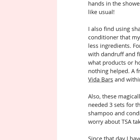
hands in the showe
like usual! 
I also find using s
conditioner that my 
less ingredients. Fo
with dandruff and fi
what products or h
nothing helped. A 
Vida Bars
 and withi
Also, these magicall
needed 3 sets for th
shampoo and conditi
worry about TSA ta
Since that day I ha