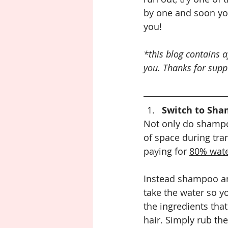
by one and soon your
you!
*this blog contains a
you. Thanks for supp
Switch to Sha
Not only do shampoo
of space during tra
paying for 
80% wat
Instead shampoo an
take the water so yo
the ingredients that
hair. Simply rub th