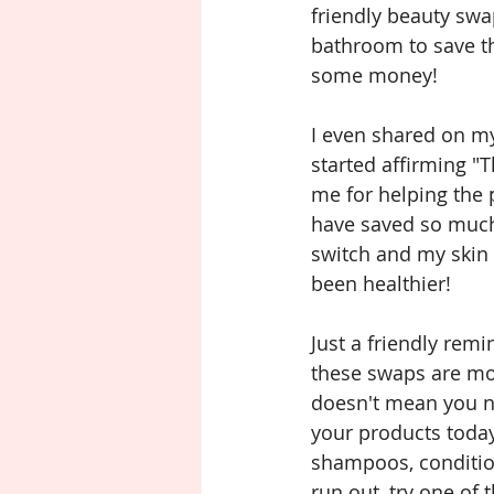
friendly beauty swa
bathroom to save t
some money!
I even shared on m
started affirming "
me for helping the 
have saved so muc
switch and my skin 
been healthier!
Just a friendly rem
these swaps are mor
doesn't mean you ne
your products today
shampoos, condition
run out, try one of 