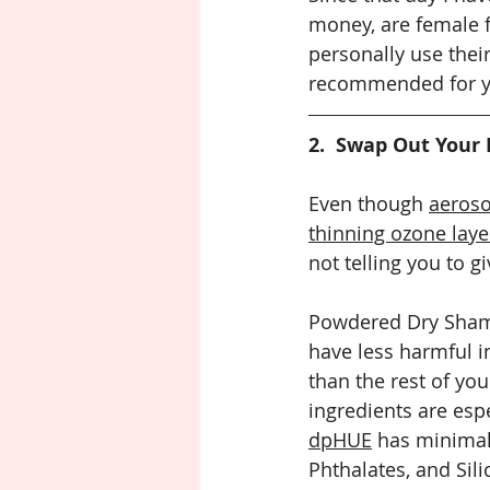
money, are female f
personally use thei
recommended for yo
2.  Swap Out Your
Even though 
aeroso
thinning ozone laye
not telling you to gi
Powdered Dry Shamp
have less harmful i
than the rest of you
ingredients are espe
dpHUE
 has minimal
Phthalates, and Sili