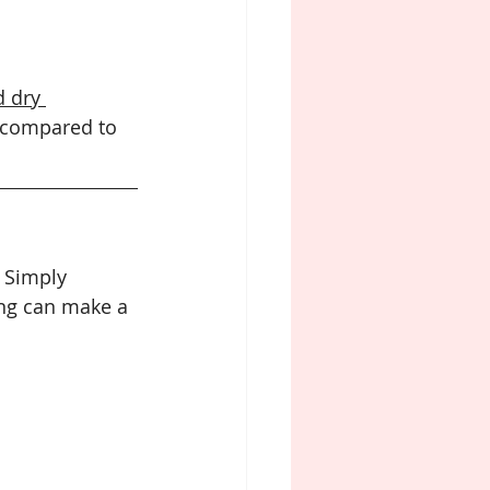
 dry 
 compared to 
. Simply 
ng can make a 