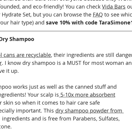
ounded, and eco-friendly! You can check 
Vida Bars
 o
r Hydrate Set, but you can browse the 
FAQ
 to see whic
ur hair type) and 
save 10% with code TaraSimone
 Dry Shampoo
l cans are recyclable
, their ingredients are still dang
r
. I know dry shampoo is a MUST for most woman and
ve it up.
oo works just as well as the canned stuff and 
ngredients! Your scalp is
 5-10x more absorbent
r skin so when it comes to hair care safe 
cially important. This 
dry shampoo powder from 
 ingredients and is free from Parabens, Sulfates, 
cone.