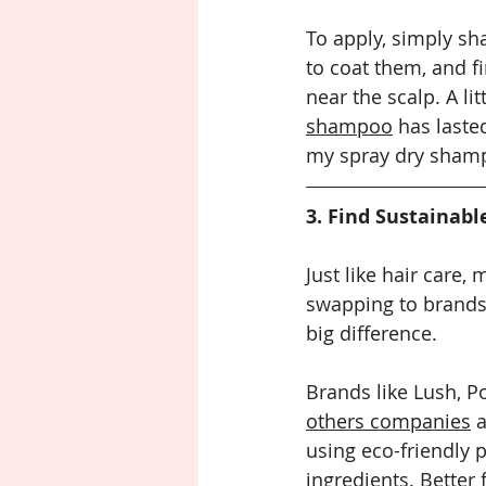
To apply, simply sh
to coat them, and f
near the scalp. A lit
shampoo
 has laste
my spray dry shampo
3. Find Sustainabl
Just like hair care,
swapping to brands
big difference.
Brands like Lush, P
others companies
 
using eco-friendly 
ingredients. Better 