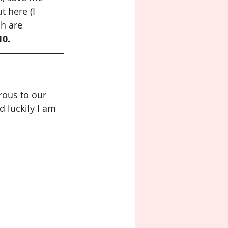
ut here (I 
h are 
10.
erous to our 
 luckily I am 