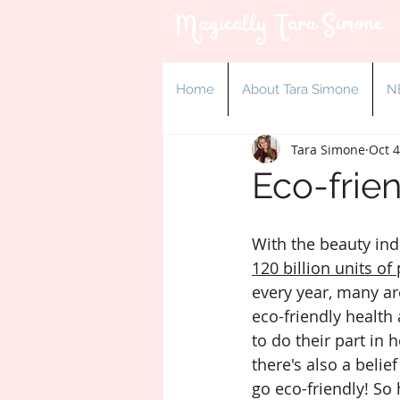
Magically Tara Simone
Home
About Tara Simone
N
Tara Simone
Oct 4
Eco-frie
With the beauty ind
120 billion units of 
every year, many ar
eco-friendly health
to do their part in 
there's also a belief
go eco-friendly! So 