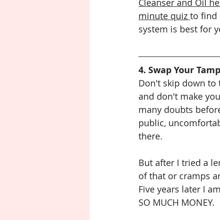
Cleanser and Oil he
minute quiz 
to find
system is best for y
4. Swap Your Tamp
Don't skip down to 
and don't make your
many doubts before 
public, uncomfortab
there. 
But after I tried a 
of that or cramps a
Five years later I a
SO MUCH MONEY.