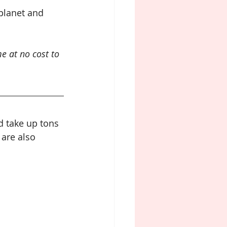
planet and 
e at no cost to 
 take up tons 
are also 