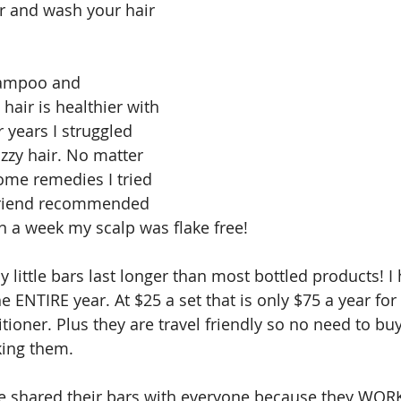
r and wash your hair 
hampoo and 
hair is healthier with 
r years I struggled 
zzy hair. No matter 
ome remedies I tried 
friend recommended 
n a week my scalp was flake free!
y little bars last longer than most bottled products! I
e ENTIRE year. At $25 a set that is only $75 a year for 
oner. Plus they are travel friendly so no need to buy
king them.
ve shared their bars with everyone because they WOR