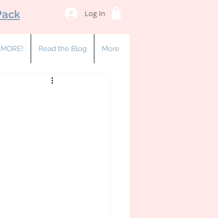
Pack
Log In
& MORE!
Read the Blog
More