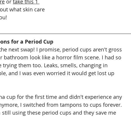
re
or 
take this 1 
 out what skin care 
ou!
ons for a Period Cup
the next swap! I promise, period cups aren't gross 
 bathroom look like a horror film scene. I had so 
trying them too. Leaks, smells, changing in 
le, and I was even worried it would get lost up 
lena cup for the first time and didn't experience any 
nymore, I switched from tampons to cups forever. 
m still using these period cups and they save me 