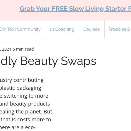
Grab Your FREE Slow Living Starter 
EW Text Community
1:1 Coaching
Courses
Freebies 
, 2021
6 min read
ndly Beauty Swaps
ustry contributing 
plastic
 packaging 
e switching to more 
 and beauty products 
healing the planet. But 
 that is costs more to 
here are a eco-