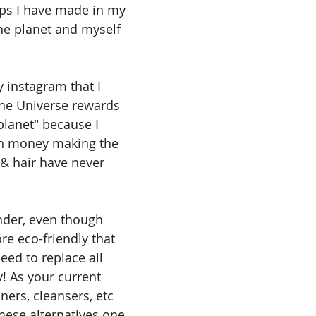
ps I have made in my 
he planet and myself 
y 
instagram
 that I 
The Universe rewards 
planet" because I 
h money making the 
& hair have never 
inder, even though 
e eco-friendly that 
ed to replace all 
! As your current 
ers, cleansers, etc 
these alternatives one 