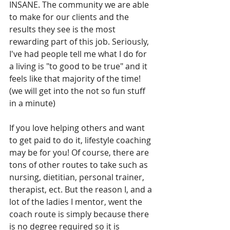
INSANE. The community we are able 
to make for our clients and the 
results they see is the most 
rewarding part of this job. Seriously, 
I've had people tell me what I do for 
a living is "to good to be true" and it 
feels like that majority of the time! 
(we will get into the not so fun stuff 
in a minute)
If you love helping others and want 
to get paid to do it, lifestyle coaching 
may be for you! Of course, there are 
tons of other routes to take such as 
nursing, dietitian, personal trainer, 
therapist, ect. But the reason I, and a 
lot of the ladies I mentor, went the 
coach route is simply because there 
is no degree required so it is 