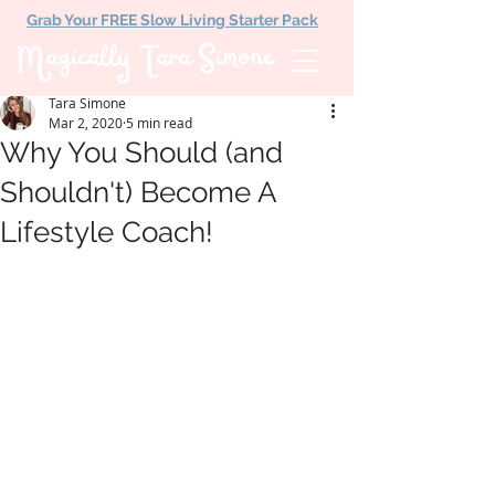
Grab Your FREE Slow Living Starter Pack
Magically Tara Simone
Tara Simone
Mar 2, 2020
5 min read
Why You Should (and
Shouldn't) Become A
Lifestyle Coach!