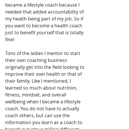
became a lifestyle coach because I 
needed that added accountability of 
my health being part of my job. So if 
you want to become a health coach 
just to benefit yourself that is totally 
fine!
Tons of the ladies I mentor to start 
their own coaching business 
originally get into the field looking to 
improve their own health or that of 
their family. Like I mentioned, I 
learned so much about nutrition, 
fitness, mindset, and overall 
wellbeing when I became a lifestyle 
coach. You do not have to actually 
coach others, but can use the 
information you learn as a coach to 