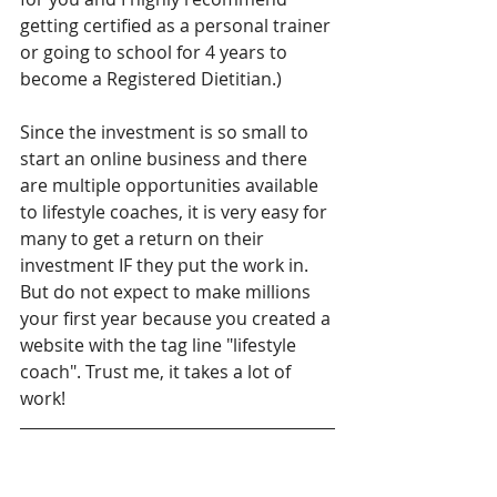
getting certified as a personal trainer 
or going to school for 4 years to 
become a Registered Dietitian.)
Since the investment is so small to 
start an online business and there 
are multiple opportunities available 
to lifestyle coaches, it is very easy for 
many to get a return on their 
investment IF they put the work in. 
But do not expect to make millions 
your first year because you created a 
website with the tag line "lifestyle 
coach". Trust me, it takes a lot of 
work!