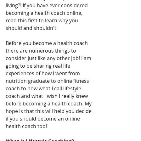
living?! If you have ever considered 
becoming a health coach online, 
read this first to learn why you 
should and shouldn't!
Before you become a health coach 
there are numerous things to 
consider just like any other job! I am 
going to be sharing real life 
experiences of how I went from 
nutrition graduate to online fitness 
coach to now what I call lifestyle 
coach and what I wish I really knew 
before becoming a health coach. My 
hope is that this will help you decide 
if you should become an online 
health coach too!