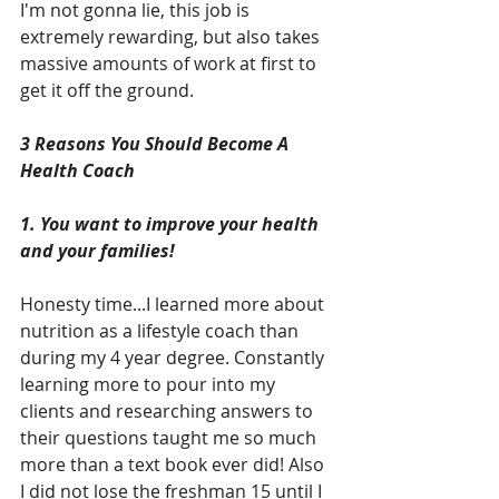
I'm not gonna lie, this job is 
extremely rewarding, but also takes 
massive amounts of work at first to 
get it off the ground.
3 Reasons You Should Become A 
Health Coach
1. You want to improve your health 
and your families!
Honesty time...I learned more about 
nutrition as a lifestyle coach than 
during my 4 year degree. Constantly 
learning more to pour into my 
clients and researching answers to 
their questions taught me so much 
more than a text book ever did! Also 
I did not lose the freshman 15 until I 