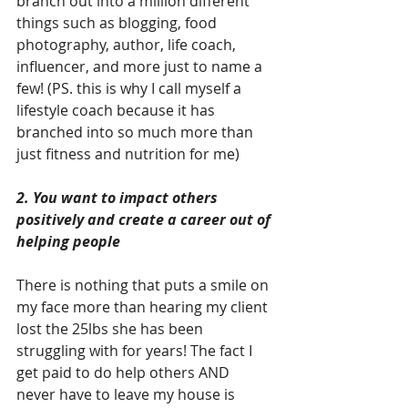
branch out into a million different 
things such as blogging, food 
photography, author, life coach, 
influencer, and more just to name a 
few! (PS. this is why I call myself a 
lifestyle coach because it has 
branched into so much more than 
just fitness and nutrition for me)
2. You want to impact others 
positively and create a career out of 
helping people
There is nothing that puts a smile on 
my face more than hearing my client 
lost the 25lbs she has been 
struggling with for years! The fact I 
get paid to do help others AND 
never have to leave my house is 