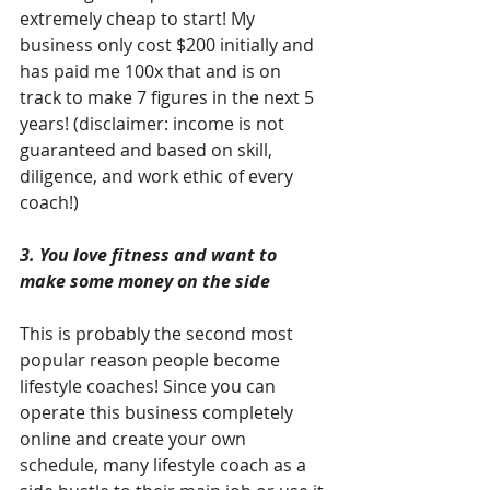
extremely cheap to start! My 
business only cost $200 initially and 
has paid me 100x that and is on 
track to make 7 figures in the next 5 
years! (disclaimer: income is not 
guaranteed and based on skill, 
diligence, and work ethic of every 
coach!)
3. You love fitness and want to 
make some money on the side
This is probably the second most 
popular reason people become 
lifestyle coaches! Since you can 
operate this business completely 
online and create your own 
schedule, many lifestyle coach as a 