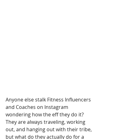
Anyone else stalk Fitness Influencers 
and Coaches on Instagram 
wondering how the eff they do it? 
They are always traveling, working 
out, and hanging out with their tribe, 
but what do they actually do for a 