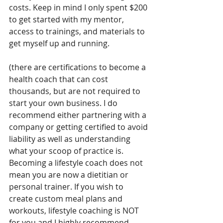
costs. Keep in mind I only spent $200 
to get started with my mentor, 
access to trainings, and materials to 
get myself up and running. 
(there are certifications to become a 
health coach that can cost 
thousands, but are not required to 
start your own business. I do 
recommend either partnering with a 
company or getting certified to avoid 
liability as well as understanding 
what your scoop of practice is. 
Becoming a lifestyle coach does not 
mean you are now a dietitian or 
personal trainer. If you wish to 
create custom meal plans and 
workouts, lifestyle coaching is NOT 
for you and I highly recommend 