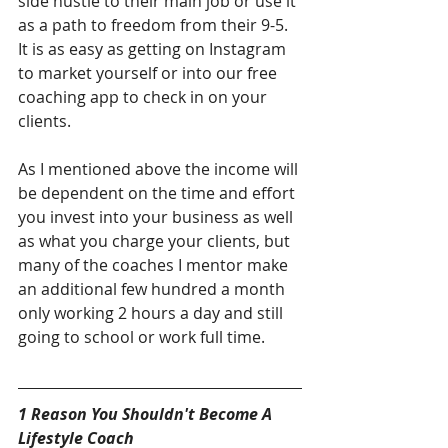
side hustle to their main job or use it 
as a path to freedom from their 9-5. 
It is as easy as getting on Instagram 
to market yourself or into our free 
coaching app to check in on your 
clients. 
As I mentioned above the income will 
be dependent on the time and effort 
you invest into your business as well 
as what you charge your clients, but 
many of the coaches I mentor make 
an additional few hundred a month 
only working 2 hours a day and still 
going to school or work full time.  
1 Reason You Shouldn't Become A 
Lifestyle Coach