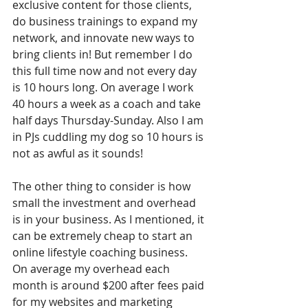
exclusive content for those clients, 
do business trainings to expand my 
network, and innovate new ways to 
bring clients in! But remember I do 
this full time now and not every day 
is 10 hours long. On average I work 
40 hours a week as a coach and take 
half days Thursday-Sunday. Also I am 
in PJs cuddling my dog so 10 hours is 
not as awful as it sounds!
The other thing to consider is how 
small the investment and overhead 
is in your business. As I mentioned, it 
can be extremely cheap to start an 
online lifestyle coaching business. 
On average my overhead each 
month is around $200 after fees paid 
for my websites and marketing 