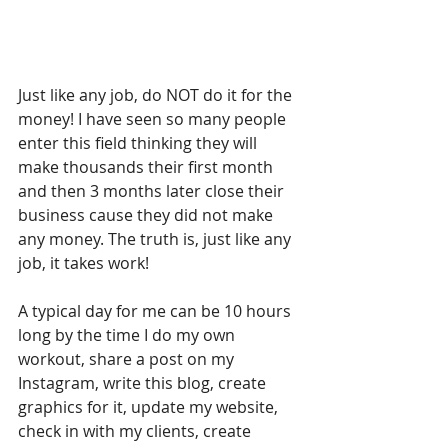
Just like any job, do NOT do it for the 
money! I have seen so many people 
enter this field thinking they will 
make thousands their first month 
and then 3 months later close their 
business cause they did not make 
any money. The truth is, just like any 
job, it takes work!
A typical day for me can be 10 hours 
long by the time I do my own 
workout, share a post on my 
Instagram, write this blog, create 
graphics for it, update my website, 
check in with my clients, create 