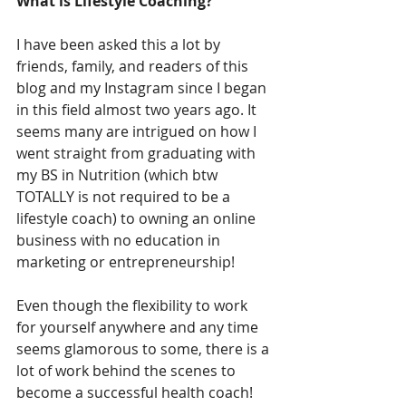
What is Lifestyle Coaching?
I have been asked this a lot by 
friends, family, and readers of this 
blog and my Instagram since I began 
in this field almost two years ago. It 
seems many are intrigued on how I 
went straight from graduating with 
my BS in Nutrition (which btw 
TOTALLY is not required to be a 
lifestyle coach) to owning an online 
business with no education in 
marketing or entrepreneurship!
Even though the flexibility to work 
for yourself anywhere and any time 
seems glamorous to some, there is a 
lot of work behind the scenes to 
become a successful health coach! 