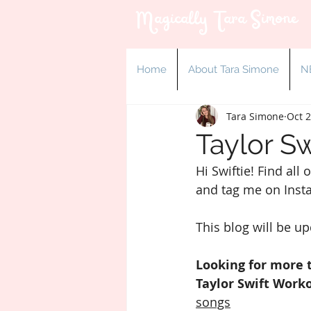
Magically Tara Simone
Home
About Tara Simone
N
Tara Simone
Oct 2
Taylor Sw
Hi Swiftie! Find all
and tag me on Inst
This blog will be u
Looking for more 
Taylor Swift Worko
songs