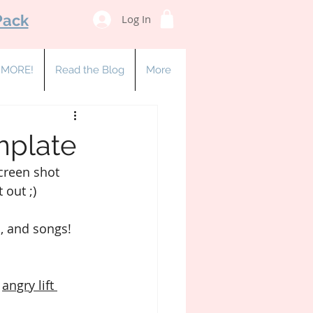
Pack
Log In
& MORE!
Read the Blog
More
emplate
creen shot 
 out ;)
, and songs!
 
angry lift 