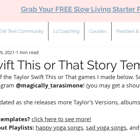
Grab Your FREE Slow Living Starter 
EW Text Community
1:1 Coaching
Courses
Freebies 
9, 2021
1 min read
ift This or That Story T
 of the Taylor Swift This or That games I made below. S
agram 
@magically_tarasimone
! (you may get a shout
pdated as she releases more Taylor's Versions, albums
templates?
click here to see more!
ut Playlists: 
happy yoga songs
, 
sad yoga songs
,
 and