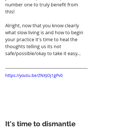
number one to truly benefit from 
this!
Alright, now that you know clearly 
what slow living is and how to begin 
your practice it's time to heal the 
thoughts telling us its not 
safe/possible/okay to take it easy...
https://youtu.be/ZNXJOj1gPv0
It's time to dismantle 