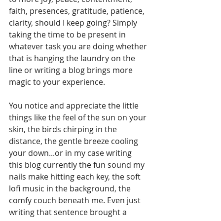
faith, presences, gratitude, patience, 
clarity, should I keep going? Simply 
taking the time to be present in 
whatever task you are doing whether 
that is hanging the laundry on the 
line or writing a blog brings more 
magic to your experience. 
You notice and appreciate the little 
things like the feel of the sun on your 
skin, the birds chirping in the 
distance, the gentle breeze cooling 
your down...or in my case writing 
this blog currently the fun sound my 
nails make hitting each key, the soft 
lofi music in the background, the 
comfy couch beneath me. Even just 
writing that sentence brought a 