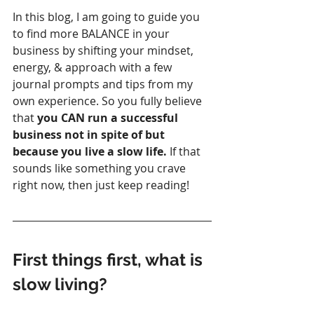
In this blog, I am going to guide you 
to find more BALANCE in your 
business by shifting your mindset, 
energy, & approach with a few 
journal prompts and tips from my 
own experience. So you fully believe 
that 
you CAN run a successful 
business not in spite of but 
because you live a slow life.
 If that 
sounds like something you crave 
right now, then just keep reading!
First things first, what is 
slow living? 