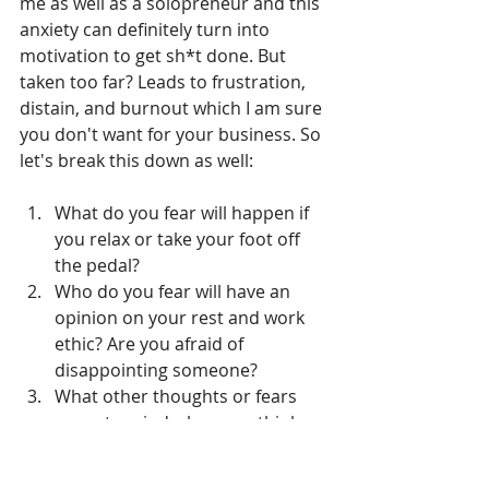
me as well as a solopreneur and this 
anxiety can definitely turn into 
motivation to get sh*t done. But 
taken too far? Leads to frustration, 
distain, and burnout which I am sure 
you don't want for your business. So 
let's break this down as well:
What do you fear will happen if 
you relax or take your foot off 
the pedal?
Who do you fear will have an 
opinion on your rest and work 
ethic? Are you afraid of 
disappointing someone?
What other thoughts or fears 
come to mind when you think 
about taking a day off or moving 
something on your to-do list to 