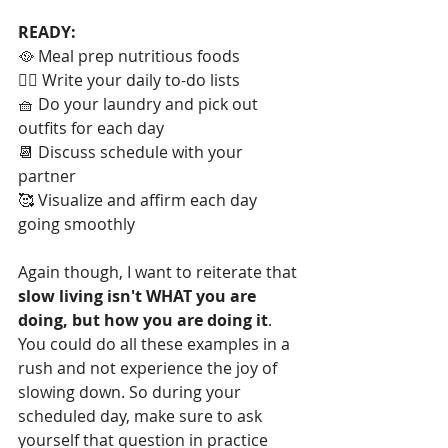
READY:
🥘 Meal prep nutritious foods 
✍🏻 Write your daily to-do lists
🧺 Do your laundry and pick out 
outfits for each day
📆 Discuss schedule with your 
partner
🥰 Visualize and affirm each day 
going smoothly
Again though, I want to reiterate that 
slow living isn't WHAT you are 
doing, but how you are doing it
. 
You could do all these examples in a 
rush and not experience the joy of 
slowing down. So during your 
scheduled day, make sure to ask 
yourself that question in practice 