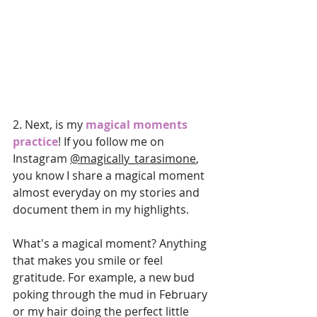
2.
 Next
, is my 
magical moments 
practice
! If you follow me on 
Instagram 
@magically_tarasimone
, 
you know I share a magical moment 
almost everyday on my stories and 
document them in my highlights. 
What's a magical moment? Anything 
that makes you smile or feel 
gratitude. For example, a new bud 
poking through the mud in February 
or my hair doing the perfect little 