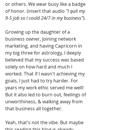
or others. We wear busy like a badge 
of honor. (insert that audio 
"I quit my 
9-5 job so I could 24/7 in my business"
).
Growing up the daughter of a 
business owner, joining network 
marketing, and having Capricorn in 
my big three for astrology, I deeply 
believed that my success was based 
solely on how hard and much I 
worked. That if I wasn't achieving my 
goals, I just had to try harder. For 
years my work ethic served me well! 
But it also led to burn out, feelings of 
unworthiness, & walking away from 
that business all together.
Yeah, that's not the vibe. But maybe 
this reading this blog is already 