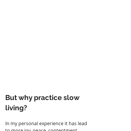
But why practice slow 
living? 
In my personal experience it has lead 
to more joy, peace, contentment, 