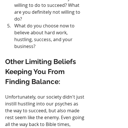
willing to do to succeed? What 
are you definitely not willing to 
do?
What do you choose now to 
believe about hard work, 
hustling, success, and your 
business?
Other Limiting Beliefs 
Keeping You From 
Finding Balance:
Unfortunately, our society didn't just 
instill hustling into our psyches as 
the way to succeed, but also made 
rest seem like the enemy. Even going 
all the way back to Bible times, 