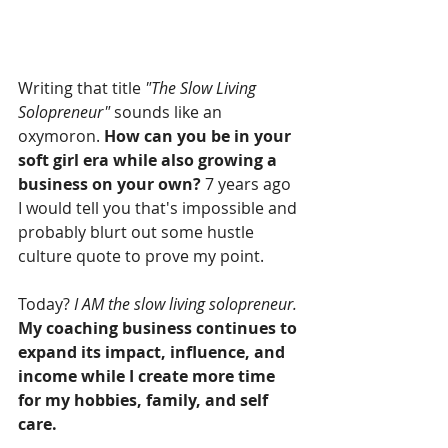
Writing that title 
"The Slow Living 
Solopreneur"
 sounds like an 
oxymoron. 
How can you be in your 
soft girl era while also growing a 
business on your own?
 7 years ago 
I would tell you that's impossible and 
probably blurt out some hustle 
culture quote to prove my point. 
Today? 
I AM the slow living solopreneur. 
My coaching business continues to 
expand its impact, influence, and 
income while I create more time 
for my hobbies, family, and self 
care. 