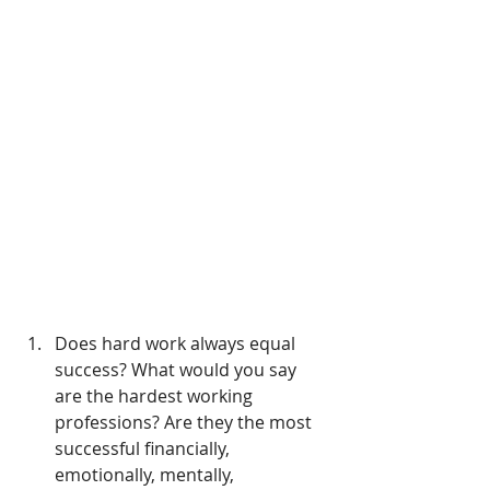
Does hard work always equal 
success? What would you say 
are the hardest working 
professions? Are they the most 
successful financially, 
emotionally, mentally, 