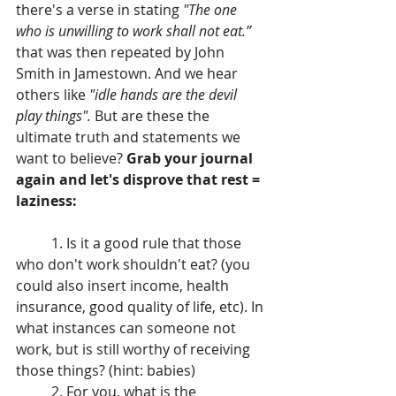
there's a verse in stating 
"The one 
who is unwilling to work shall not eat.” 
that was then repeated by John 
Smith in Jamestown. And we hear 
others like 
"idle hands are the devil 
play things". 
But are these the 
ultimate truth and statements we 
want to believe? 
Grab your journal 
again and let's disprove that rest = 
laziness:
	1. Is it a good rule that those 
who don't work shouldn't eat? (you 
could also insert income, health 
insurance, good quality of life, etc). In 
what instances can someone not 
work, but is still worthy of receiving 
those things? (hint: babies)
	2. For you, what is the 