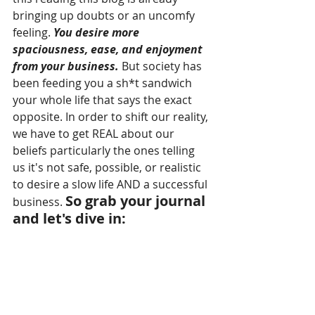
bringing up doubts or an uncomfy 
feeling. 
You desire more 
spaciousness, ease, and enjoyment 
from your business.
 But society has 
been feeding you a sh*t sandwich 
your whole life that says the exact 
opposite.
 In order to shift our reality, 
we have 
to get REAL about our 
beliefs particularly the ones telling 
us it's not safe, possible, or realistic 
to desire a slow life AND a successful 
So grab your journal 
business. 
and let's dive in: