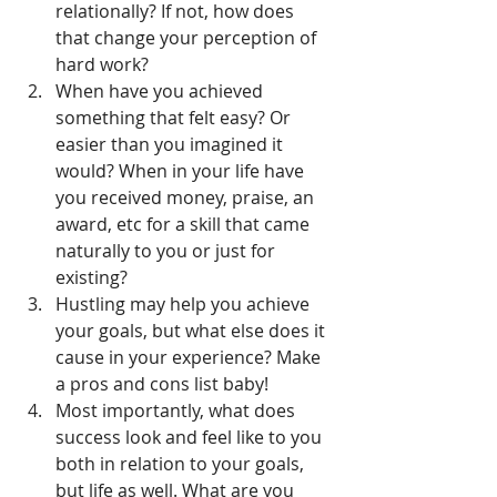
relationally? If not, how does 
that change your perception of 
hard work?
When have you achieved 
something that felt easy? Or 
easier than you imagined it 
would? When in your life have 
you received money, praise, an 
award, etc for a skill that came 
naturally to you or just for 
existing?
Hustling may help you achieve 
your goals, but what else does it 
cause in your experience? Make 
a pros and cons list baby!
Most importantly, what does 
success look and feel like to you 
both in relation to your goals, 
but life as well. What are you 