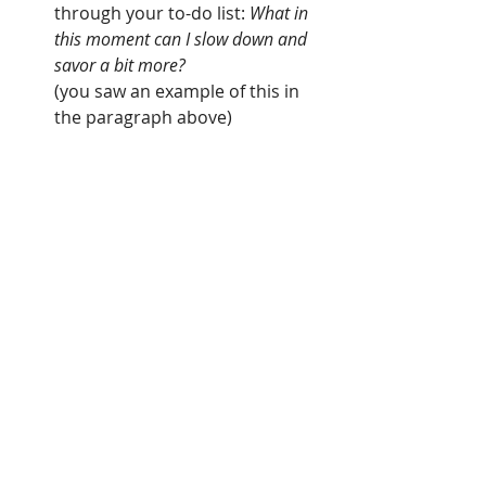
through your to-do list: 
What in 
this moment can I slow down and 
savor a bit more?
(you saw an example of this in 
the paragraph above)