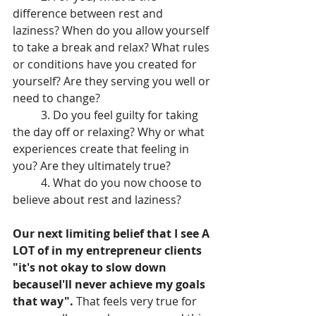
difference between rest and 
laziness? When do you allow yourself 
to take a break and relax? What rules 
or conditions have you created for 
yourself? Are they serving you well or 
need to change?
	3. Do you feel guilty for taking 
the day off or relaxing? Why or what 
experiences create that feeling in 
you? Are they ultimately true?
	4. What do you now choose to 
believe about rest and laziness?
Our next limiting belief that I see A 
LOT of in my entrepreneur clients 
"it's not okay to slow down 
becauseI'll never achieve my goals 
that way".
 That feels very true for 