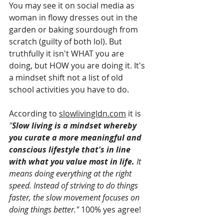
You may see it on social media as 
woman in flowy dresses out in the 
garden or baking sourdough from 
scratch (guilty of both lol). But 
truthfully it isn't WHAT you are 
doing, but HOW you are doing it. It's 
a mindset shift not a list of old 
school activities you have to do.
According to 
slowlivingldn.com
 it is 
"
Slow living is a mindset whereby 
you curate a more meaningful and 
conscious lifestyle that's in line 
with what you value most in life.
 It 
means doing everything at the right 
speed. Instead of striving to do things 
faster, the slow movement focuses on 
doing things better."
 100% yes agree!