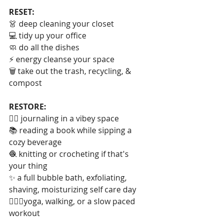
RESET:
👗 deep cleaning your closet
💻 tidy up your office
🧼 do all the dishes
⚡️ energy cleanse your space
🗑 take out the trash, recycling, & 
compost
RESTORE:
✍🏻 journaling in a vibey space
📚 reading a book while sipping a 
cozy beverage
🧶 knitting or crocheting if that's 
your thing
✨ a full bubble bath, exfoliating, 
shaving, moisturizing self care day
🧘🏻‍♀️yoga, walking, or a slow paced 
workout