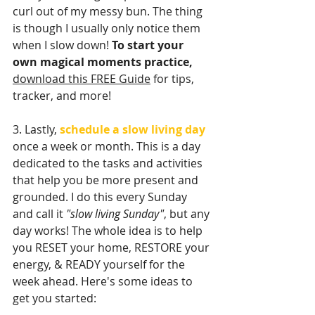
curl out of my messy bun. The thing 
is though I usually only notice them 
when I slow down! 
To start your 
own magical moments practice,
download this FREE Guide
 for tips, 
tracker, and more!
3. Lastly, 
schedule a slow living day
once a week or month. This is a day 
dedicated to the tasks and activities 
that help you be more present and 
grounded. I do this every Sunday 
and call it 
"slow living Sunday"
, but any 
day works! The whole idea is to help 
you RESET your home, RESTORE your 
energy, & READY yourself for the 
week ahead. Here's some ideas to 
get you started: