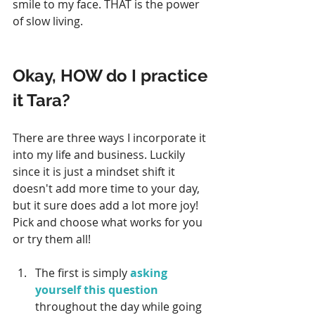
smile to my face. THAT is the power 
of slow living.
Okay, HOW do I practice 
it Tara? 
There are three ways I incorporate it 
into my life and business. Luckily 
since it is just a mindset shift it 
doesn't add more time to your day, 
but it sure does add a lot more joy! 
Pick and choose what works for you 
or try them all! 
The first is simply 
asking 
yourself this question
throughout the day while going 