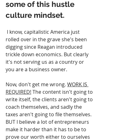
some of this hustle 
culture mindset.
 I know, capitalistic America just 
rolled over in the grave she's been 
digging since Reagan introduced 
trickle down economics. But clearly 
it's not serving us as a country or 
you are a business owner.
Now, don't get me wrong. 
WORK IS 
REQUIRED!
 The content isn't going to 
write itself, the clients aren't going to 
coach themselves, and sadly the 
taxes aren't going to file themselves.  
BUT I believe a lot of entrepreneurs 
make it harder than it has to be to 
prove our worth either to ourselves 