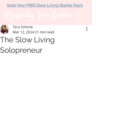
Grab Your FREE Slow Living Starter Pack
Magically Tara Simone
Tara Simone
Mar 12, 2024
21 min read
The Slow Living
Solopreneur