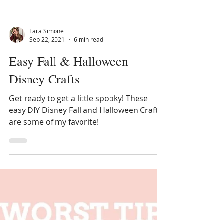
Tara Simone
Sep 22, 2021
6 min read
Easy Fall & Halloween
Disney Crafts
Get ready to get a little spooky! These
easy DIY Disney Fall and Halloween Crafts
are some of my favorite!