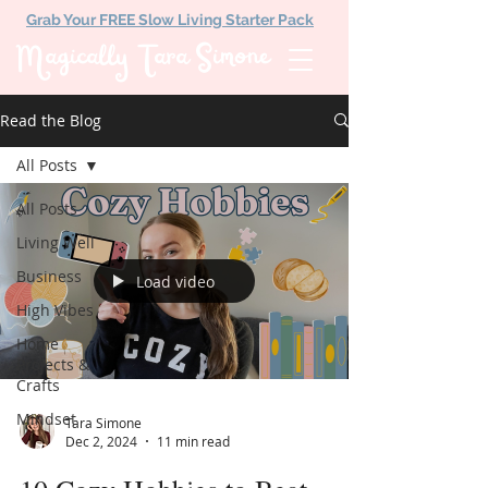
Grab Your FREE Slow Living Starter Pack
Magically Tara Simone
Read the Blog
All Posts
All Posts
Living Well
Business
Load video
High Vibes
Home
Projects &
Crafts
Mindset
Tara Simone
Dec 2, 2024
11 min read