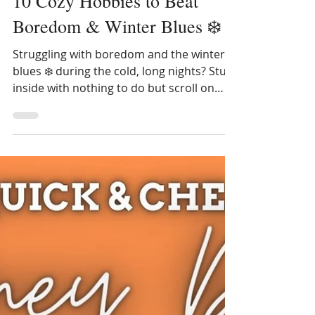
10 Cozy Hobbies to Beat
Boredom & Winter Blues ❄️
Struggling with boredom and the winter
blues ❄️ during the cold, long nights? Stuck
inside with nothing to do but scroll on
social media? Try these relaxing activities
and cozy hobbies to make your days a bit
more magical and mindful! Truthfully, I use
to despise the winters here too in
Vermont. It's dark by 4 pm and too cold
for my favorite hobby of gardening. But
my wife & I still have 26 years left on our
mortgage so I decided to embrace this
chilly season by learning some